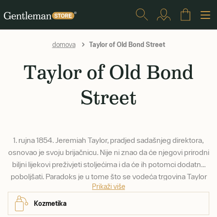
Taylor of Old Bond Street
domova
Taylor of Old Bond
Street
1. rujna 1854. Jeremiah Taylor, pradjed sadašnjeg direktora,
osnovao je svoju brijačnicu. Nije ni znao da će njegovi prirodni
biljni lijekovi preživjeti stoljećima i da će ih potomci dodatno
poboljšati. Paradoks je u tome što se vodeća trgovina Taylor
Prikaži više
of Old Bond Street uopće ne nalazi na ulici Old Bond Street -
1930. preselila se u poznatu Jermyn Street, gdje se nalazi do
Kozmetika
danas.