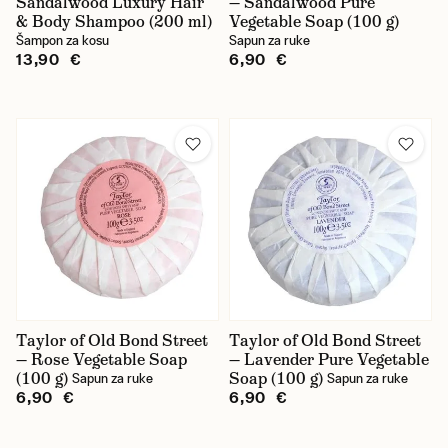
Sandalwood Luxury Hair
— Sandalwood Pure
& Body Shampoo (200 ml)
Vegetable Soap (100 g)
Šampon za kosu
Sapun za ruke
13,90 €
6,90 €
Taylor of Old Bond Street
Taylor of Old Bond Street
— Rose Vegetable Soap
— Lavender Pure Vegetable
(100 g)
Soap (100 g)
Sapun za ruke
Sapun za ruke
6,90 €
6,90 €