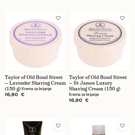
Taylor of Old Bond Street
Taylor of Old Bond Street
— Lavender Shaving Cream
— St James Luxury
(150 g)
Shaving Cream (150 g)
Krema za brijanje
16,90 €
Krema za brijanje
16,90 €