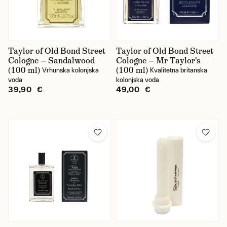
Taylor of Old Bond Street
Taylor of Old Bond Street
Cologne — Sandalwood
Cologne — Mr Taylor's
(100 ml)
(100 ml)
Vrhunska kolonjska
Kvalitetna britanska
voda
kolonjska voda
39,90 €
49,00 €