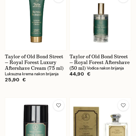
Taylor of Old Bond Street
Taylor of Old Bond Street
— Royal Forest Luxury
— Royal Forest Aftershave
Aftershave Cream (75 ml)
(50 ml)
Vodica nakon brijanja
44,90 €
Luksuzna krema nakon brijanja
25,90 €