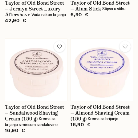
Taylor of Old Bond Street
Taylor of Old Bond Street
— Jermyn Street Luxury
— Alum Stick
Stipsa u stiku
Aftershave
6,90 €
Voda nakon brijanja
42,90 €
Taylor of Old Bond Street
Taylor of Old Bond Street
— Sandalwood Shaving
— Almond Shaving Cream
Cream (150 g)
(150 g)
Krema za
Krema za brijanje
16,90 €
brijanje s mirisom sandalovine
16,90 €