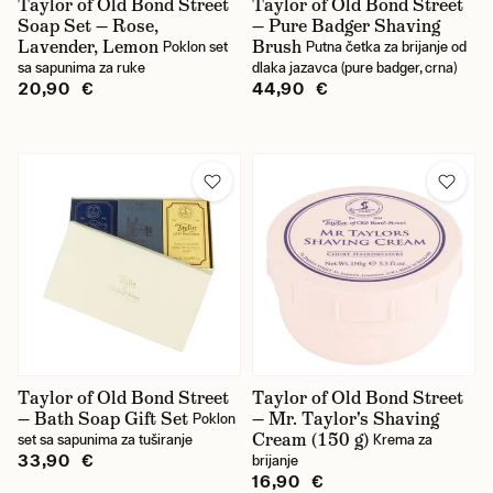
Taylor of Old Bond Street
Taylor of Old Bond Street
Soap Set — Rose,
— Pure Badger Shaving
Lavender, Lemon
Brush
Poklon set
Putna četka za brijanje od
sa sapunima za ruke
dlaka jazavca (pure badger, crna)
20,90 €
44,90 €
Taylor of Old Bond Street
Taylor of Old Bond Street
— Bath Soap Gift Set
— Mr. Taylor's Shaving
Poklon
Cream (150 g)
set sa sapunima za tuširanje
Krema za
33,90 €
brijanje
16,90 €