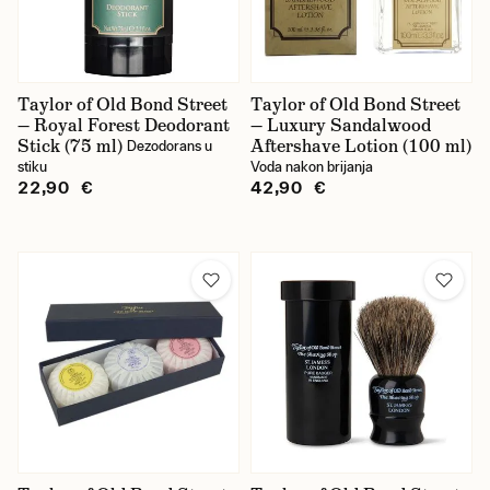
Taylor of Old Bond Street
Taylor of Old Bond Street
— Royal Forest Deodorant
— Luxury Sandalwood
Stick (75 ml)
Aftershave Lotion (100 ml)
Dezodorans u
stiku
Voda nakon brijanja
22,90 €
42,90 €