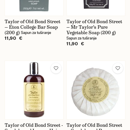
Taylor of Old Bond Street
Taylor of Old Bond Street
— Eton College Bar Soap
— Mr Taylor's Pure
(200 g)
Vegetable Soap (200 g)
Sapun za tuširanje
11,90 €
Sapun za tuširanje
11,90 €
Taylor of Old Bond Street -
Taylor of Old Bond Street