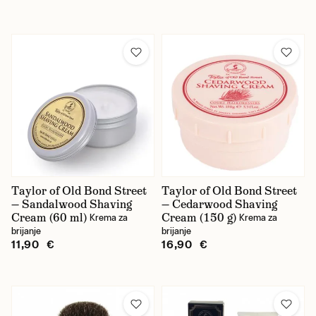
Taylor of Old Bond Street
Taylor of Old Bond Street
— Sandalwood Shaving
— Cedarwood Shaving
Cream (60 ml)
Cream (150 g)
Krema za
Krema za
brijanje
brijanje
11,90 €
16,90 €