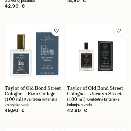
18,90 €
u drvenoj posudici
42,90 €
Taylor of Old Bond Street
Taylor of Old Bond Street
Cologne — Eton College
Cologne — Jermyn Street
(100 ml)
(100 ml)
Kvalitetna britanska
Kvalitetna britanska
kolonjska voda
kolonjska voda
49,90 €
42,90 €