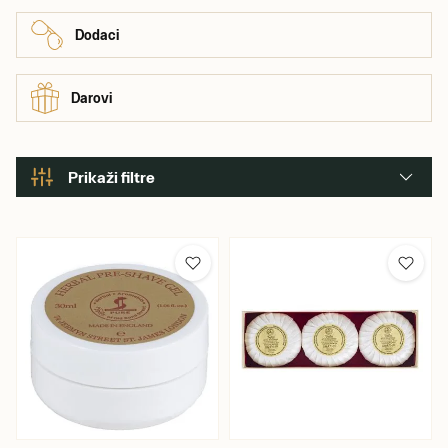
Dodaci
Darovi
Prikaži filtre
Boja