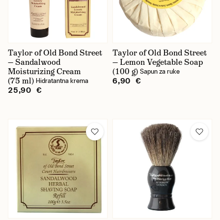
Taylor of Old Bond Street
Taylor of Old Bond Street
— Sandalwood
— Lemon Vegetable Soap
Moisturizing Cream
(100 g)
Sapun za ruke
(75 ml)
6,90 €
Hidratantna krema
25,90 €