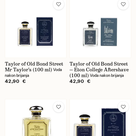
Taylor of Old Bond Street
Taylor of Old Bond Street
Mr Taylor's (100 ml)
— Eton College Aftershave
Voda
(100 ml)
nakon brijanja
Voda nakon brijanja
42,90 €
42,90 €