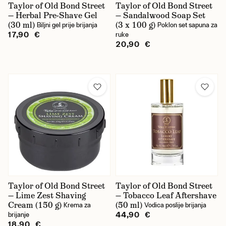
Taylor of Old Bond Street
Taylor of Old Bond Street
— Herbal Pre-Shave Gel
— Sandalwood Soap Set
(30 ml)
(3 x 100 g)
Biljni gel prije brijanja
Poklon set sapuna za
17,90 €
ruke
20,90 €
Taylor of Old Bond Street
Taylor of Old Bond Street
— Lime Zest Shaving
— Tobacco Leaf Aftershave
Cream (150 g)
(50 ml)
Krema za
Vodica poslije brijanja
44,90 €
brijanje
18,90 €