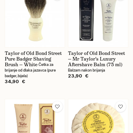
Taylor of Old Bond Street
Taylor of Old Bond Street
Pure Badger Shaving
— Mr Taylor's Luxury
Brush — White
Aftershave Balm (75 ml)
Četka za
brijanje od dlaka jazavca (pure
Balzam nakon brijanja
23,90 €
badger, bijela)
34,90 €