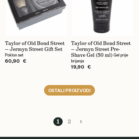
Taylor of Old Bond Street
Taylor of Old Bond Street
— Jermyn Street Gift Set
— Jermyn Street Pre-
Shave Gel (50 ml)
Poklon set
Gel prije
60,90 €
brijanja
19,90 €
OSTALI PROIZVODI
1
2