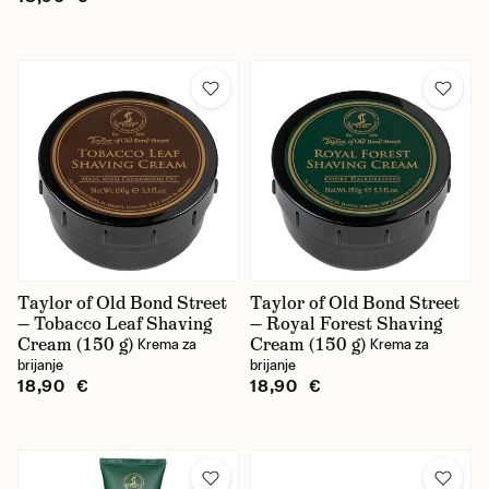
Taylor of Old Bond Street
Taylor of Old Bond Street
— Tobacco Leaf Shaving
— Royal Forest Shaving
Cream (150 g)
Cream (150 g)
Krema za
Krema za
brijanje
brijanje
18,90 €
18,90 €