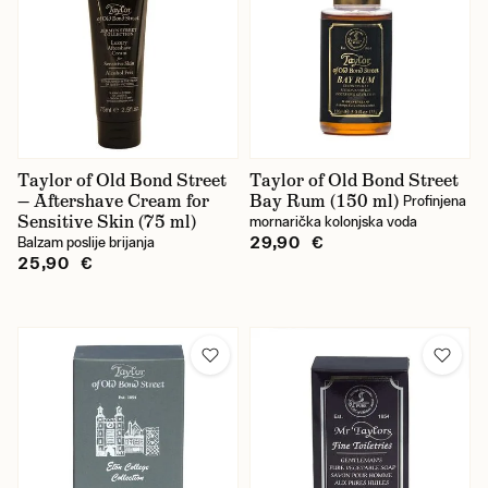
Taylor of Old Bond Street
Taylor of Old Bond Street
— Aftershave Cream for
Bay Rum (150 ml)
Profinjena
Sensitive Skin (75 ml)
mornarička kolonjska voda
29,90 €
Balzam poslije brijanja
25,90 €