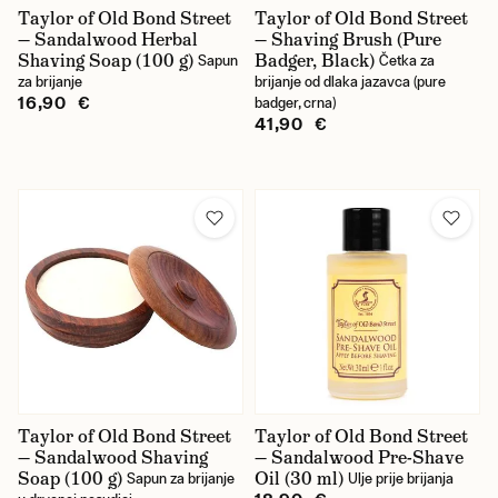
Taylor of Old Bond Street
Taylor of Old Bond Street
— Sandalwood Herbal
— Shaving Brush (Pure
Shaving Soap (100 g)
Badger, Black)
Sapun
Četka za
za brijanje
brijanje od dlaka jazavca (pure
16,90 €
badger, crna)
41,90 €
Taylor of Old Bond Street
Taylor of Old Bond Street
— Sandalwood Shaving
— Sandalwood Pre-Shave
Soap (100 g)
Oil (30 ml)
Sapun za brijanje
Ulje prije brijanja