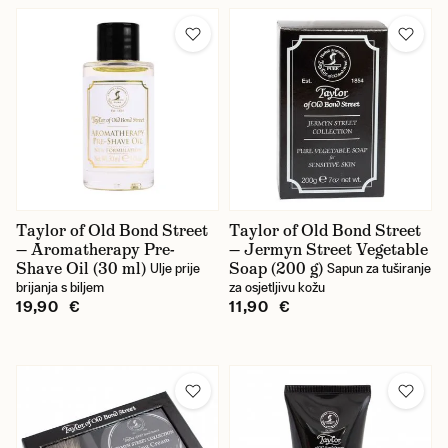
Taylor of Old Bond Street
Taylor of Old Bond Street
— Aromatherapy Pre-
— Jermyn Street Vegetable
Shave Oil (30 ml)
Soap (200 g)
Ulje prije
Sapun za tuširanje
brijanja s biljem
za osjetljivu kožu
19,90 €
11,90 €