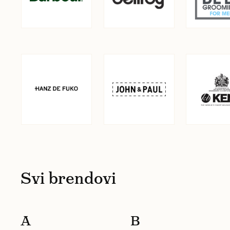
Svi brendovi
A
B