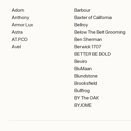
Adorn
Barbour
Anthony
Baxter of California
Armor Lux
Bellroy
Astra
Below The Belt Grooming
AT.P.CO
Ben Sherman
Avel
Berwick 1707
BETTER BE BOLD
Beviro
BluMaan
Blundstone
Brooksfield
Bullfrog
BY The OAK
BYJOME