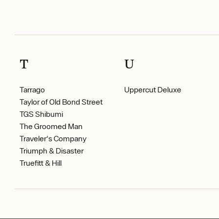
T
U
Tarrago
Uppercut Deluxe
Taylor of Old Bond Street
TGS Shibumi
The Groomed Man
Traveler's Company
Triumph & Disaster
Truefitt & Hill