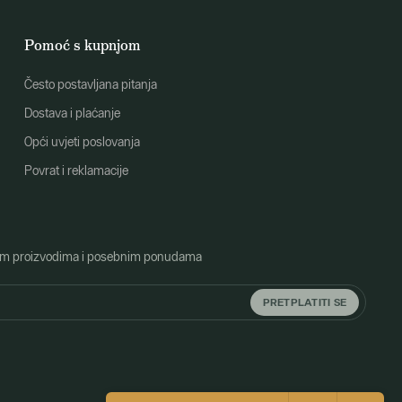
Pomoć s kupnjom
Često postavljana pitanja
Dostava i plaćanje
Opći uvjeti poslovanja
Povrat i reklamacije
o novim proizvodima i posebnim ponudama
PRETPLATITI SE