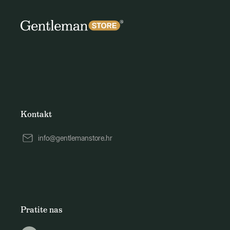
Kontakt
info@gentlemanstore.hr
Pratite nas