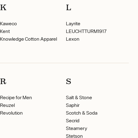
K
L
Kaweco
Layrite
Kent
LEUCHTTURM1917
Knowledge Cotton Apparel
Lexon
R
S
Recipe for Men
Salt & Stone
Reuzel
Saphir
Revolution
Scotch & Soda
Secrid
Steamery
Stetson