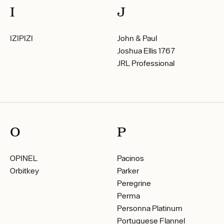
I
J
IZIPIZI
John & Paul
Joshua Ellis 1767
JRL Professional
O
P
OPINEL
Pacinos
Orbitkey
Parker
Peregrine
Perma
Personna Platinum
Portuguese Flannel