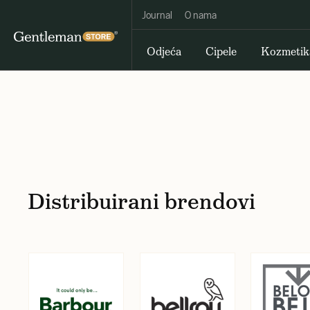
Journal
O nama
Odjeća
Cipele
Kozmetik
Distribuirani brendovi