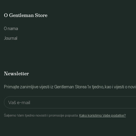
O Gentleman Store
O nama
Journal
Newsletter
Primajte zanimljive vijesti iz Gentleman Storea 1x tjedno, kao i vijesti 
Šaljemo Vam tjedno novosti i promocije popusta.
Kako koristimo Vaše podatke?