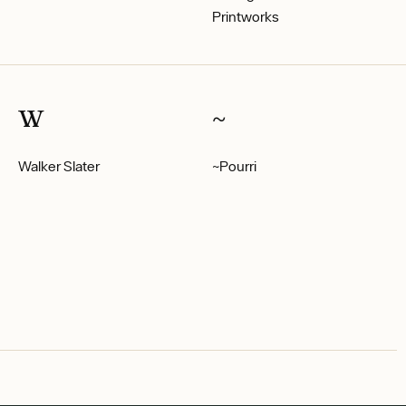
Printworks
W
~
Walker Slater
~Pourri