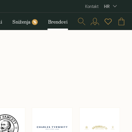
HR
Kontakt
i
Sniženja
Brendovi
%