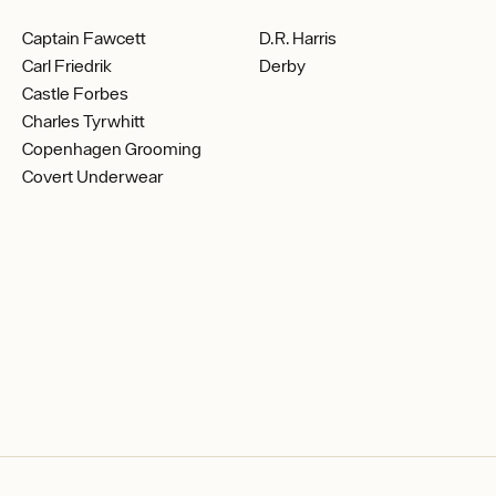
Captain Fawcett
D.R. Harris
Carl Friedrik
Derby
Castle Forbes
Charles Tyrwhitt
Copenhagen Grooming
Covert Underwear