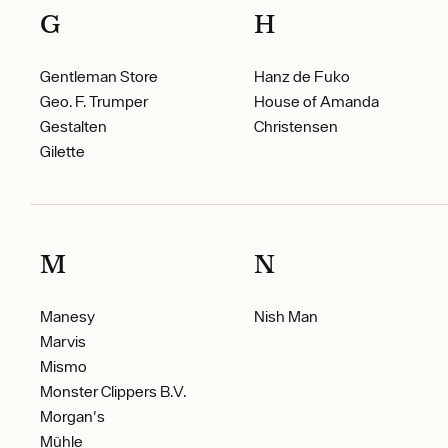
G
H
Gentleman Store
Hanz de Fuko
Geo. F. Trumper
House of Amanda
Gestalten
Christensen
Gilette
M
N
Manesy
Nish Man
Marvis
Mismo
Monster Clippers B.V.
Morgan's
Mühle