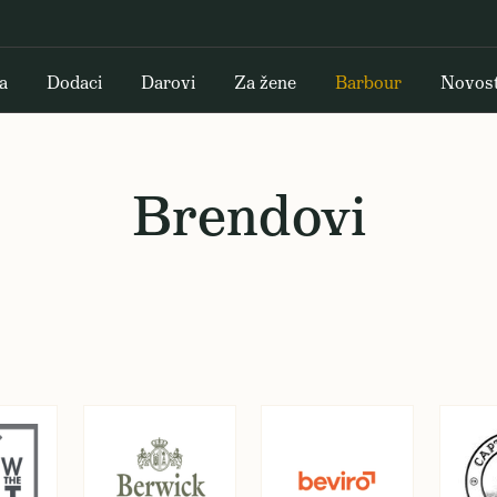
a
Dodaci
Darovi
Za žene
Barbour
Novost
Brendovi