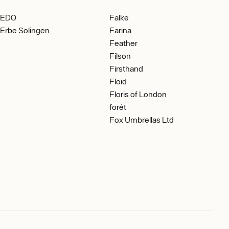
EDO
Falke
Erbe Solingen
Farina
Feather
Filson
Firsthand
Floid
Floris of London
forét
Fox Umbrellas Ltd